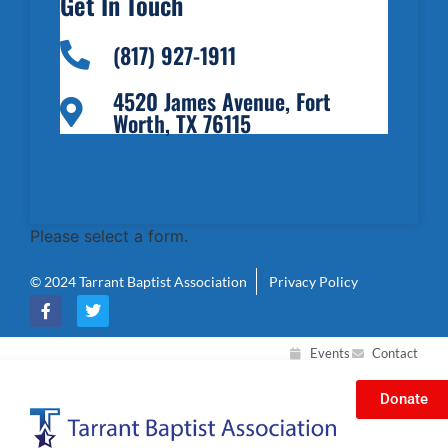
Get In Touch
(817) 927-1911
4520 James Avenue, Fort
Worth, TX 76115
Please select a form.
© 2024 Tarrant Baptist Association
Privacy Policy
Events
Contact
Donate