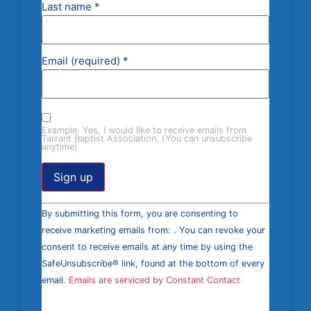
Last name
*
Email (required)
*
Example: Yes, I would like to receive emails from
Tarrant Baptist Association. (You can unsubscribe
anytime)
Constant
By submitting this form, you are consenting to
Contact
Use.
receive marketing emails from: . You can revoke your
Please
consent to receive emails at any time by using the
leave
this field
SafeUnsubscribe® link, found at the bottom of every
blank.
email.
Emails are serviced by Constant Contact