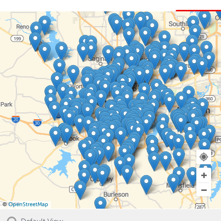
Events
Contact
Donate
©
OpenStreetMap