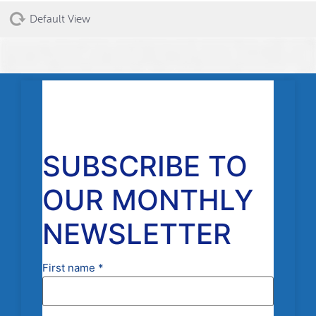
Default View
SUBSCRIBE TO
OUR MONTHLY
NEWSLETTER
First name
*