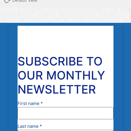
Default View
SUBSCRIBE TO
OUR MONTHLY
NEWSLETTER
First name
*
Last name
*