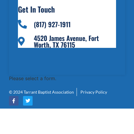
Get In Touch
(817) 927-1911
4520 James Avenue, Fort
Worth, TX 76115
Please select a form.
© 2024 Tarrant Baptist Association
Privacy Policy