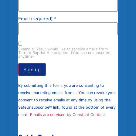
Email (required)
*
Example: Yes, I would like to receive emails from
Tarrant Baptist Association. (You can unsubscribe
anytime)
Constant
By submitting this form, you are consenting to
Contact
Use.
receive marketing emails from: . You can revoke your
Please
consent to receive emails at any time by using the
leave
this field
SafeUnsubscribe® link, found at the bottom of every
blank.
email.
Emails are serviced by Constant Contact