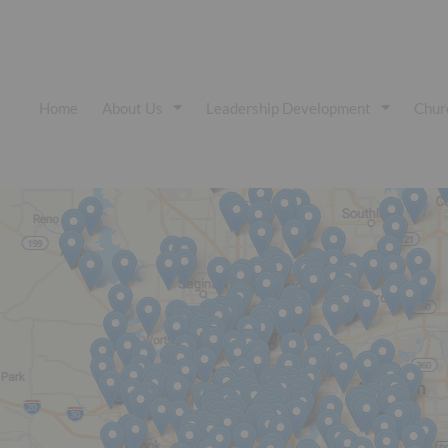
Home
About Us
Leadership Development
Chur