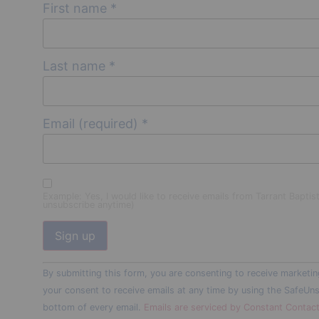
First name
*
Last name
*
Email (required)
*
Example: Yes, I would like to receive emails from Tarrant Baptis
unsubscribe anytime)
Constant
By submitting this form, you are consenting to receive marketin
Contact
Use.
your consent to receive emails at any time by using the SafeUns
Please
bottom of every email.
Emails are serviced by Constant Contac
leave