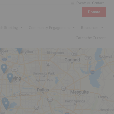
Events
Contact
Donate
ch Starting
Community Engagement
Resources
Catch the Current