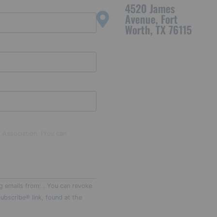
4520 James
Avenue, Fort
Worth, TX 76115
t Association. (You can
g emails from: . You can revoke
ubscribe® link, found at the
t