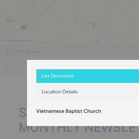
©
OpenStreetMap
Default View
Get Directions
Location Details
SUBSCRIBE TO OU
Vietnamese Baptist Church
MONTHLY NEWSLE