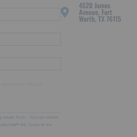
4520 James
Avenue, Fort
Worth, TX 76115
t Association. (You can
g emails from: . You can revoke
ubscribe® link, found at the
t