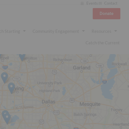
Events
Contact
Donate
ch Starting
Community Engagement
Resources
Catch the Current