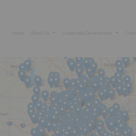
Home
About Us
Leadership Development
Chur