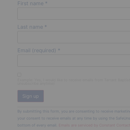
First name
*
Last name
*
Email (required)
*
Example: Yes, I would like to receive emails from Tarrant Baptis
unsubscribe anytime)
Constant
By submitting this form, you are consenting to receive marketin
Contact
Use.
your consent to receive emails at any time by using the SafeUns
Please
bottom of every email.
Emails are serviced by Constant Contac
leave