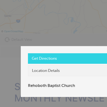
©
OpenStreetMap
Default View
Get Directions
Location Details
SUBSCRIBE TO OU
Rehoboth Baptist Church
MONTHLY NEWSLE