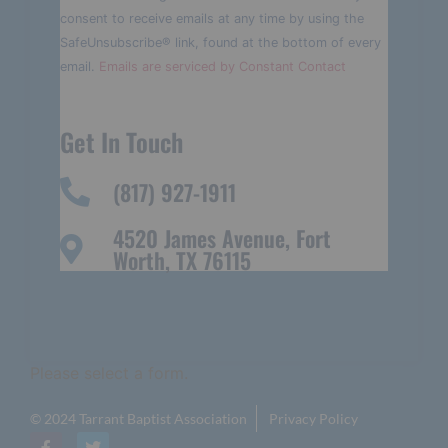
Please
consent to receive emails at any time by using the
leave
this field
SafeUnsubscribe® link, found at the bottom of every
blank.
email.
Emails are serviced by Constant Contact
Get In Touch
(817) 927-1911
4520 James Avenue, Fort
Worth, TX 76115
Please select a form.
© 2024 Tarrant Baptist Association
Privacy Policy