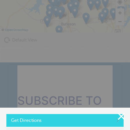
©
OpenStreetMap
Default View
SUBSCRIBE TO
OUR MONTHLY
Get Directions
NEWSLETTER