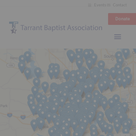
Events
Contact
Donate