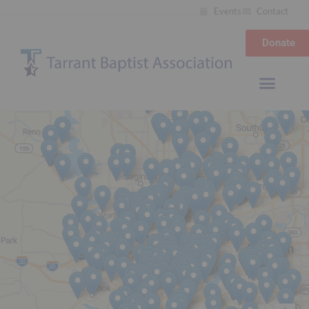
Events
Contact
Donate