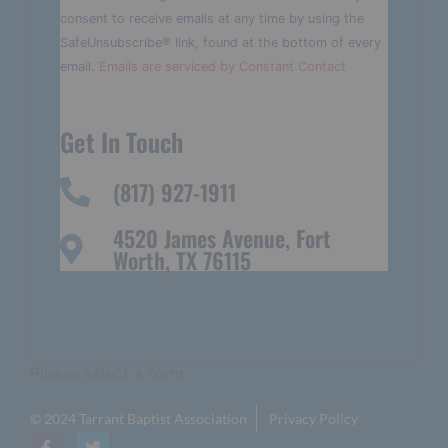
Please
consent to receive emails at any time by using the
leave
this field
SafeUnsubscribe® link, found at the bottom of every
blank.
email.
Emails are serviced by Constant Contact
Get In Touch
(817) 927-1911
4520 James Avenue, Fort
Worth, TX 76115
Please select a form.
© 2024 Tarrant Baptist Association
Privacy Policy