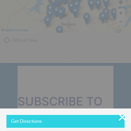
©
OpenStreetMap
Default View
SUBSCRIBE TO
OUR MONTHLY
Get Directions
NEWSLETTER