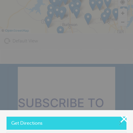
©
OpenStreetMap
Default View
SUBSCRIBE TO
OUR MONTHLY
Get Directions
NEWSLETTER