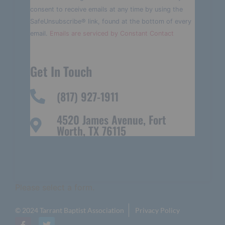
Please
consent to receive emails at any time by using the
leave
this field
SafeUnsubscribe® link, found at the bottom of every
blank.
email.
Emails are serviced by Constant Contact
Get In Touch
(817) 927-1911
4520 James Avenue, Fort
Worth, TX 76115
Please select a form.
© 2024 Tarrant Baptist Association
Privacy Policy