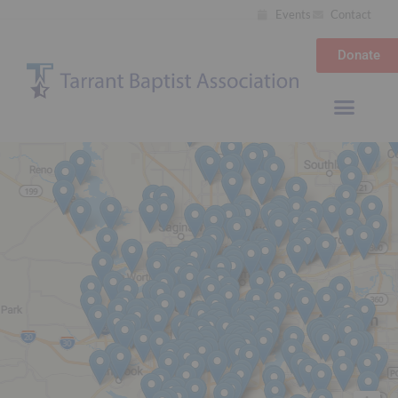
Events
Contact
Donate