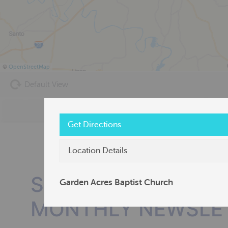
©
OpenStreetMap
Default View
Get Directions
Location Details
SUBSCRIBE TO OU
Garden Acres Baptist Church
MONTHLY NEWSLE