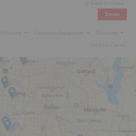
Events
Contact
Donate
ch Starting
Community Engagement
Resources
Catch the Current