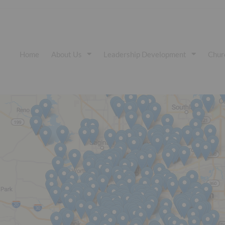
Home
About Us
Leadership Development
Chur