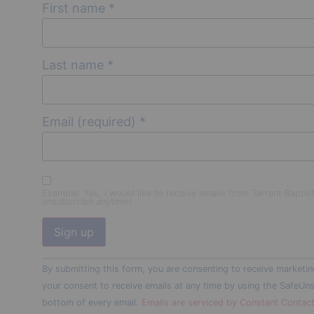
First name
*
Last name
*
Email (required)
*
Example: Yes, I would like to receive emails from Tarrant Baptis
unsubscribe anytime)
Constant
By submitting this form, you are consenting to receive marketin
Contact
Use.
your consent to receive emails at any time by using the SafeUns
Please
bottom of every email.
Emails are serviced by Constant Contac
leave