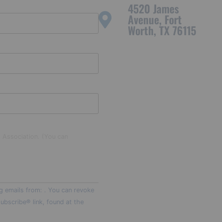
4520 James
Avenue, Fort
Worth, TX 76115
t Association. (You can
g emails from: . You can revoke
ubscribe® link, found at the
t