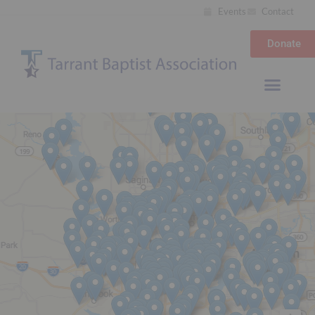
Events
Contact
Donate