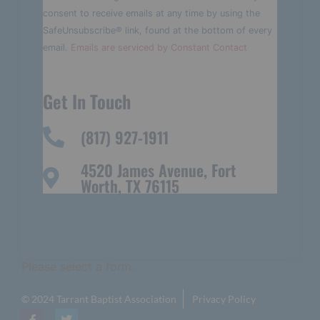
Please
consent to receive emails at any time by using the
leave
this field
SafeUnsubscribe® link, found at the bottom of every
blank.
email.
Emails are serviced by Constant Contact
Get In Touch
(817) 927-1911
4520 James Avenue, Fort
Worth, TX 76115
Please select a form.
© 2024 Tarrant Baptist Association
Privacy Policy