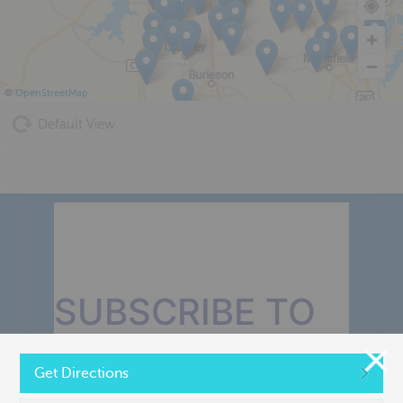
©
OpenStreetMap
Default View
SUBSCRIBE TO
OUR MONTHLY
Get Directions
NEWSLETTER