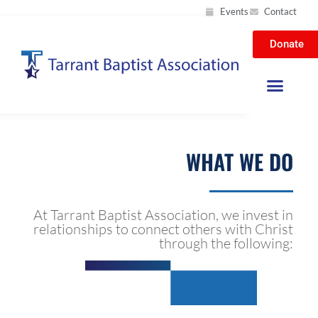
Events
Contact
Donate
WHAT WE DO
At Tarrant Baptist Association, we invest in
relationships to connect others with Christ
through the following: