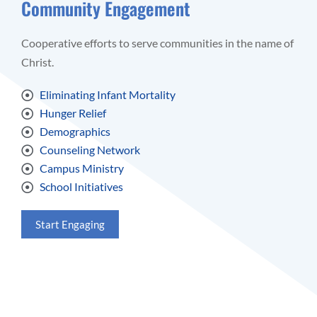
Community Engagement
Cooperative efforts to serve communities in the name of
Christ.
Eliminating Infant Mortality
Hunger Relief
Demographics
Counseling Network
Campus Ministry
School Initiatives
Start Engaging