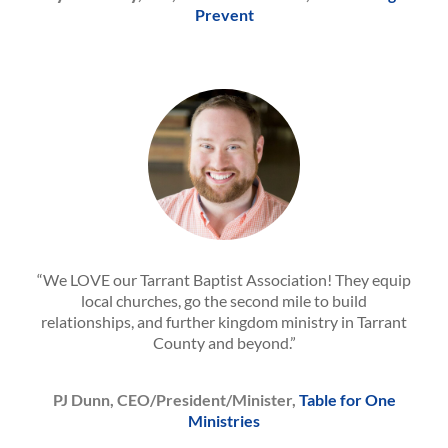
Prevent
“We LOVE our Tarrant Baptist Association! They equip
local churches, go the second mile to build
relationships, and further kingdom ministry in Tarrant
County and beyond.”
PJ Dunn, CEO/President/Minister,
Table for One
Ministries