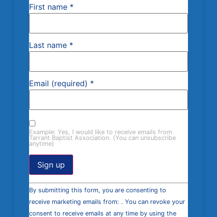
First name
*
Last name
*
Email (required)
*
Example: Yes, I would like to receive emails from
Tarrant Baptist Association. (You can unsubscribe
anytime)
Constant
By submitting this form, you are consenting to
Contact
Use.
receive marketing emails from: . You can revoke your
Please
consent to receive emails at any time by using the