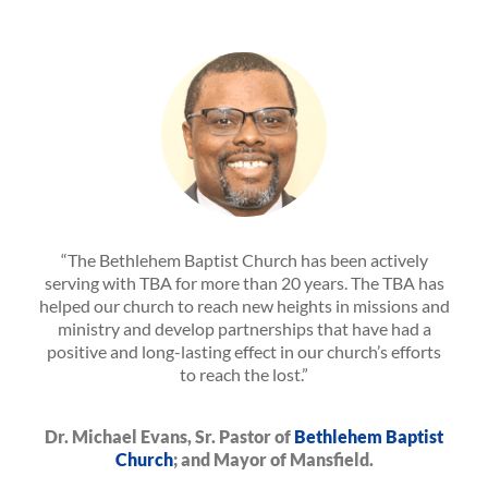
“The Bethlehem Baptist Church has been actively
serving with TBA for more than 20 years. The TBA has
helped our church to reach new heights in missions and
ministry and develop partnerships that have had a
positive and long-lasting effect in our church’s efforts
to reach the lost.”
Dr. Michael Evans, Sr. Pastor of
Bethlehem Baptist
Church
; and Mayor of Mansfield.