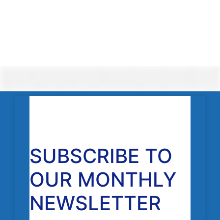
SUBSCRIBE TO
OUR MONTHLY
NEWSLETTER