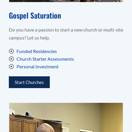
Gospel Saturation
Do you have a passion to start a new church or multi-site
campus? Let us help.
Funded Residencies
Church Starter Assessments
Personal Investment
Start Churches