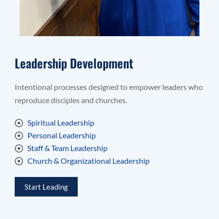
Leadership Development
Intentional processes designed to empower leaders who
reproduce disciples and churches.
Spiritual Leadership
Personal Leadership
Staff & Team Leadership
Church & Organizational Leadership
Start Leading