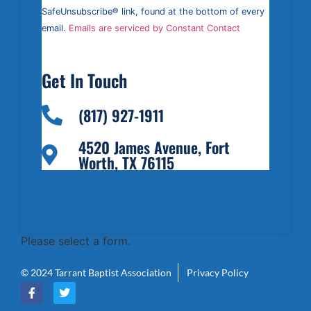
leave
this field
SafeUnsubscribe® link, found at the bottom of every
blank.
email.
Emails are serviced by Constant Contact
Get In Touch
(817) 927-1911
4520 James Avenue, Fort
Worth, TX 76115
Please select a form.
© 2024 Tarrant Baptist Association
Privacy Policy