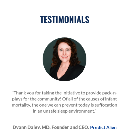
TESTIMONIALS
“Thank you for taking the initiative to provide pack-n-
plays for the community! Of all of the causes of infant
mortality, the one we can prevent today is suffocation
in an unsafe sleep environment.”
Dyann Daley, MD, Founder and CEO,
Predict Align